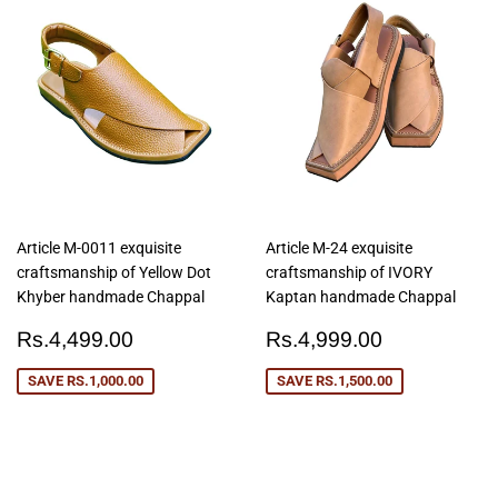
Article M-0011 exquisite
Article M-24 exquisite
craftsmanship of Yellow Dot
craftsmanship of IVORY
Khyber handmade Chappal
Kaptan handmade Chappal
Sale
Rs.4,499.00
Sale
Rs.4,999
Rs.4,499.00
Rs.4,999.00
price
price
SAVE
RS.1,000.00
SAVE
RS.1,500.00