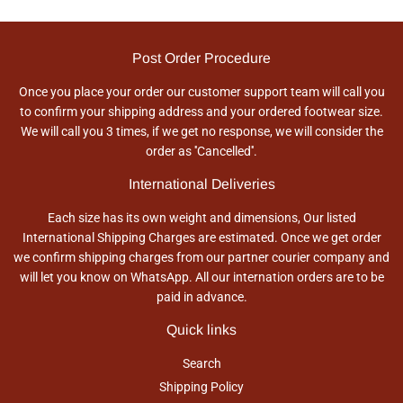
Post Order Procedure
Once you place your order our customer support team will call you
to confirm your shipping address and your ordered footwear size.
We will call you 3 times, if we get no response, we will consider the
order as ''Cancelled''.
International Deliveries
Each size has its own weight and dimensions, Our listed
International Shipping Charges are estimated. Once we get order
we confirm shipping charges from our partner courier company and
will let you know on WhatsApp. All our internation orders are to be
paid in advance.
Quick links
Search
Shipping Policy