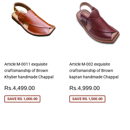
Article M-0011 exquisite
Article M-002 exquisite
craftsmanship of Brown
craftsmanship of Brown
Khyber handmade Chappal
kaptan handmade Chappal
Sale
Rs.4,499.00
Sale
Rs.4,999
Rs.4,499.00
Rs.4,999.00
price
price
SAVE
RS.1,000.00
SAVE
RS.1,500.00