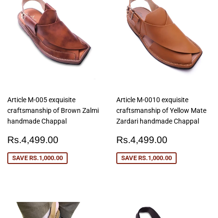
Article M-005 exquisite
Article M-0010 exquisite
craftsmanship of Brown Zalmi
craftsmanship of Yellow Mate
handmade Chappal
Zardari handmade Chappal
Sale
Rs.4,499.00
Sale
Rs.4,499
Rs.4,499.00
Rs.4,499.00
price
price
SAVE
RS.1,000.00
SAVE
RS.1,000.00