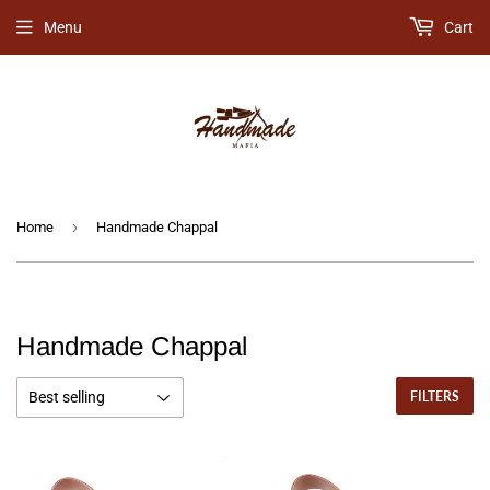
Menu
Cart
›
Home
Handmade Chappal
Handmade Chappal
FILTERS