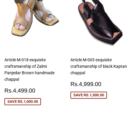
Article M-018 exquisite
Article M-003 exquisite
craftsmanship of Zalmi
craftsmanship of black Kaptan
Panjedar Brown handmade
chappal
chappal
Sale
Rs.4,999
Rs.4,999.00
Sale
Rs.4,499.00
price
Rs.4,499.00
price
SAVE
RS.1,500.00
SAVE
RS.1,000.00