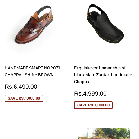
HANDMADE SMART NOROZI
Exquisite craftsmanship of
CHAPPAL SHINY BROWN
black Mate Zardari handmade
Chappal
Sale
Rs.6,499.00
Rs.6,499.00
price
Sale
Rs.4,999
Rs.4,999.00
price
SAVE
RS.1,000.00
SAVE
RS.1,000.00