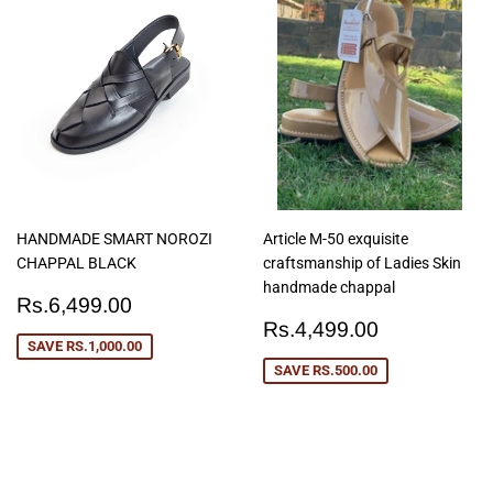
HANDMADE SMART NOROZI
Article M-50 exquisite
CHAPPAL BLACK
craftsmanship of Ladies Skin
handmade chappal
Sale
Rs.6,499.00
Rs.6,499.00
price
Sale
Rs.4,499
Rs.4,499.00
price
SAVE
RS.1,000.00
SAVE
RS.500.00