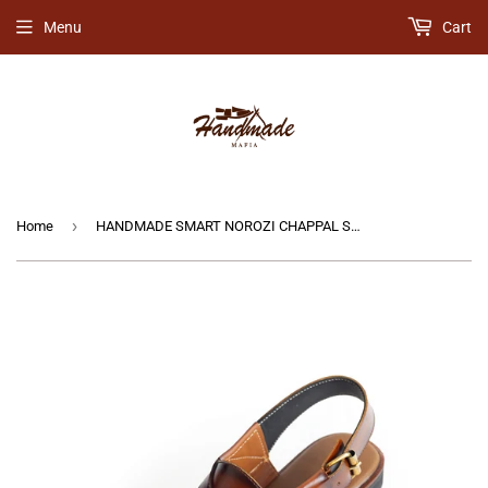
Menu
Cart
›
Home
HANDMADE SMART NOROZI CHAPPAL SHINY BROWN