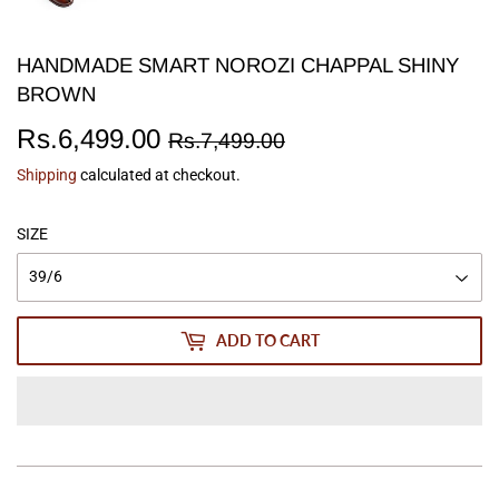
HANDMADE SMART NOROZI CHAPPAL SHINY
BROWN
Rs.6,499.00
Regular
Rs.7,499.00
Sale
Rs.6,499.00
Rs.7,499.00
price
price
Shipping
calculated at checkout.
SIZE
ADD TO CART