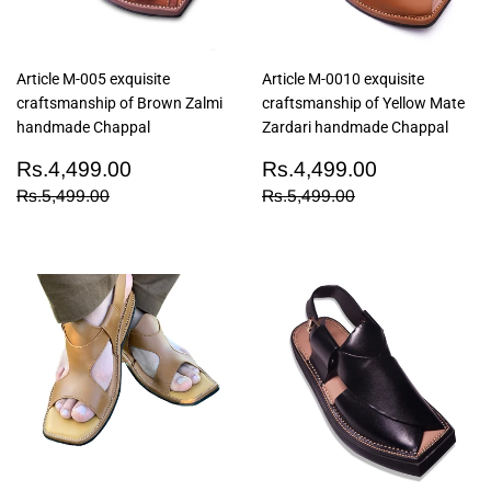
Article M-005 exquisite
Article M-0010 exquisite
craftsmanship of Brown Zalmi
craftsmanship of Yellow Mate
handmade Chappal
Zardari handmade Chappal
Sale
Rs.4,499.00
Sale
Rs.4,499
Rs.4,499.00
Rs.4,499.00
price
price
Regular price
Rs.5,499.00
Regular price
Rs.5,499.00
Rs.5,499.00
Rs.5,499.00