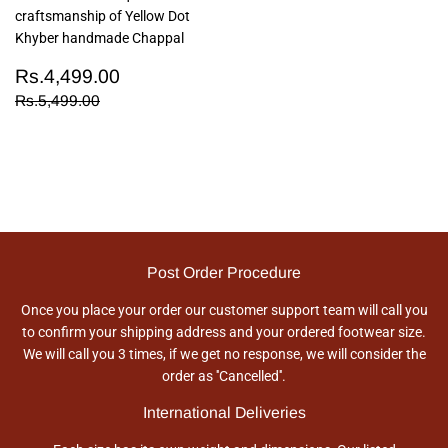
craftsmanship of Yellow Dot
Khyber handmade Chappal
Sale
Rs.4,499.00
Rs.4,499.00
price
Regular price
Rs.5,499.00
Rs.5,499.00
Post Order Procedure
Once you place your order our customer support team will call you
to confirm your shipping address and your ordered footwear size.
We will call you 3 times, if we get no response, we will consider the
order as ''Cancelled''.
International Deliveries