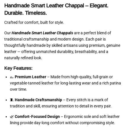
Handmade Smart Leather Chappal – Elegant.
Durable. Timeless.
Crafted for comfort, built for style.
Our
Handmade Smart Leather Chappals
are a perfect blend of
traditional craftsmanship and modern design. Each pair is
thoughtfully handmade by skilled artisans using premium, genuine
leather — offering unmatched durability, breathability, and a
naturally refined look.
Key Features:
👞
Premium Leather
– Made from high-quality, full-grain or
vegetable-tanned leather for long-lasting wear and a rich patina
over time.
🧵
Handmade Craftsmanship
– Every stitch is a mark of
tradition and skill, ensuring attention to detail in every pair.
🌿
Comfort-Focused Design
– Ergonomic sole and soft leather
lining provide day-long comfort without compromising style.