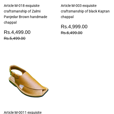
Article M-018 exquisite
Article M-003 exquisite
craftsmanship of Zalmi
craftsmanship of black Kaptan
Panjedar Brown handmade
chappal
chappal
Sale
Rs.4,999
Rs.4,999.00
Sale
Rs.4,499.00
price
Rs.4,499.00
Regular price
Rs.6,499.00
Rs.6,499.00
price
Regular price
Rs.5,499.00
Rs.5,499.00
Article M-0011 exquisite