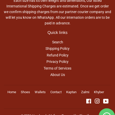
Each size has its own weight and dimensions, Our listed
International Shipping Charges are estimated. Once we get order
we confirm shipping charges from our partner courier company and
will let you know on WhatsApp. All our internation orders are to be
paid in advance.
Quick links
Search
Shipping Policy
Refund Policy
Privacy Policy
Terms of Services
About Us
Home
Shoes
Wallets
Contact
Kaptan
Zalmi
Khyber
Facebook
Instagra
You