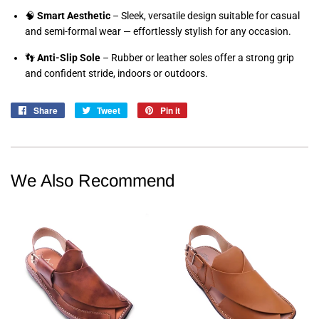
🧠
Smart Aesthetic
– Sleek, versatile design suitable for casual
and semi-formal wear — effortlessly stylish for any occasion.
👣
Anti-Slip Sole
– Rubber or leather soles offer a strong grip
and confident stride, indoors or outdoors.
Share
Share
Tweet
Tweet
Pin it
Pin
on
on
on
Facebook
Twitter
Pinterest
We Also Recommend