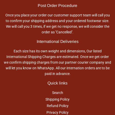
Post Order Procedure
Once you place your order our customer support team will call you
to confirm your shipping address and your ordered footwear size.
We will call you 3 times, if we get no response, we will consider the
order as ''Cancelled''.
International Deliveries
Each size has its own weight and dimensions, Our listed
International Shipping Charges are estimated. Once we get order
we confirm shipping charges from our partner courier company and
will let you know on WhatsApp. All our internation orders are to be
paid in advance.
Quick links
Search
Shipping Policy
Refund Policy
Privacy Policy