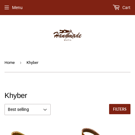
Menu
Cart
›
Home
Khyber
Khyber
FILTERS