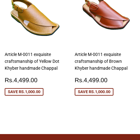
Article M-0011 exquisite
Article M-0011 exquisite
craftsmanship of Yellow Dot
craftsmanship of Brown
Khyber handmade Chappal
Khyber handmade Chappal
Sale
Rs.4,499.00
Sale
Rs.4,499
Rs.4,499.00
Rs.4,499.00
price
price
SAVE
RS.1,000.00
SAVE
RS.1,000.00