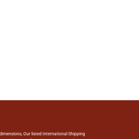
dimensions, Our listed International Shipping