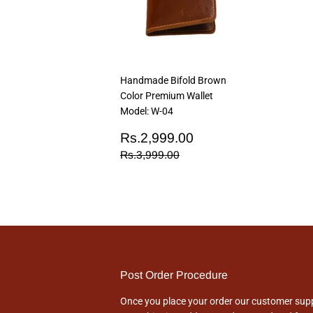
Handmade Bifold Brown
Color Premium Wallet
Model: W-04
Sale
Rs.2,999.00
Rs.2,999.00
price
Regular price
Rs.3,999.00
Rs.3,999.00
Post Order Procedure
Once you place your order our customer suppo