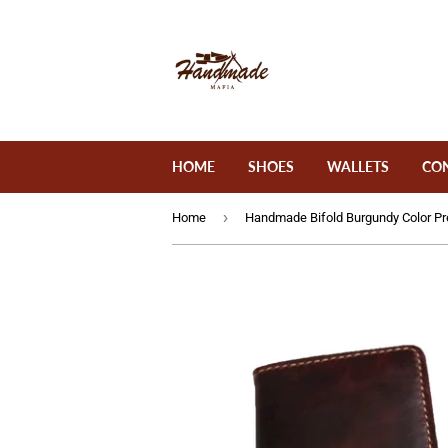
HOME
SHOES
WALLETS
CO
›
Home