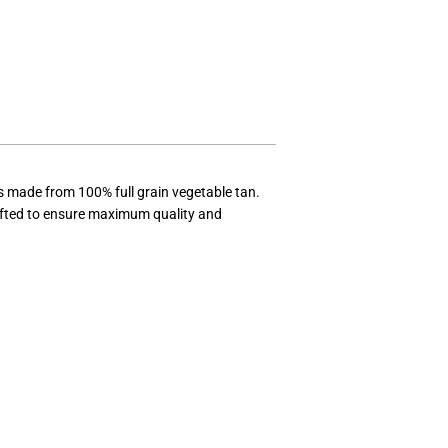
t is made from 100% full grain vegetable tan.
rafted to ensure maximum quality and