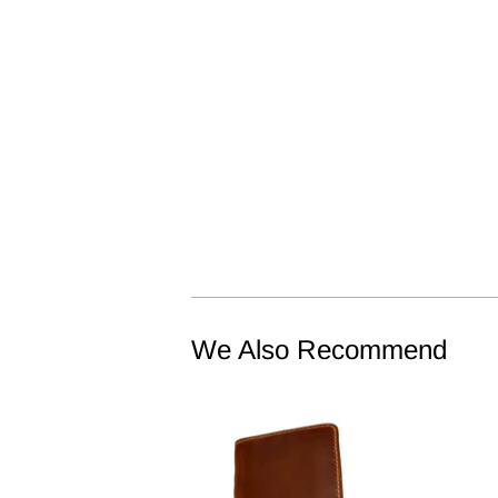
We Also Recommend