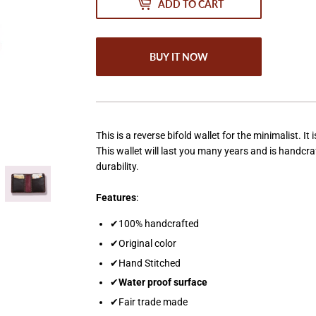
ADD TO CART
BUY IT NOW
This is a reverse bifold wallet for the minimalist. I
This wallet will last you many years and is handc
durability.
Features
:
✔100% handcrafted
✔Original color
✔Hand Stitched
✔
Water proof surface
✔Fair trade made