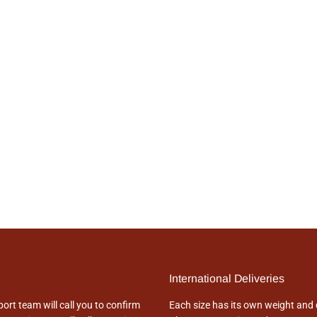
International Deliveries
rt team will call you to confirm
Each size has its own weight and 