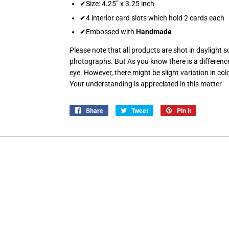
✔Size: 4.25” x 3.25 inch
✔4 interior card slots which hold 2 cards each
✔Embossed with
Handmade
Please note that all products are shot in daylight s
photographs. But As you know there is a differen
eye. However, there might be slight variation in colo
Your understanding is appreciated in this matter
Share
Share
Tweet
Tweet
Pin it
Pin
on
on
on
Facebook
Twitter
Pinterest