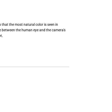
o that the most natural color is seen in
ce between the human eye and the camera's
r,