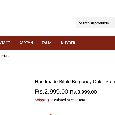
NTACT
KAPTAN
ZALMI
KHYBER
Handmade Bifold Burgundy Color Premium Wallet Model: W-03
Handmade Bifold Burgundy Color Pre
Rs.2,999.00
Regul
Rs.3,9
Sale
Rs.2,9
Rs.3,999.00
price
price
Shipping
calculated at checkout.