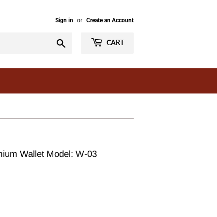
Sign in
or
Create an Account
Search
CART
mium Wallet Model: W-03
ar
99.00
99.00